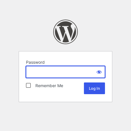
Password
Remember Me